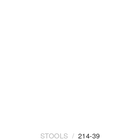
STOOLS
/
214-39