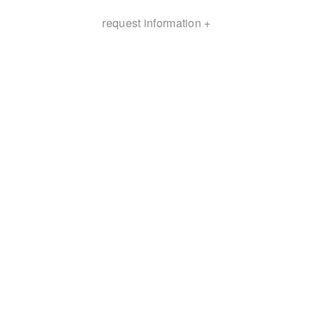
request information +