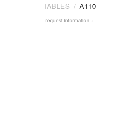
TABLES
/
A110
request information +