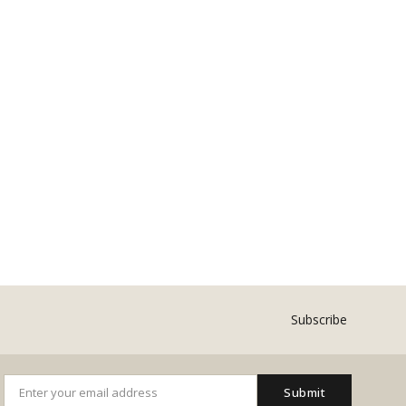
Subscribe
Submit