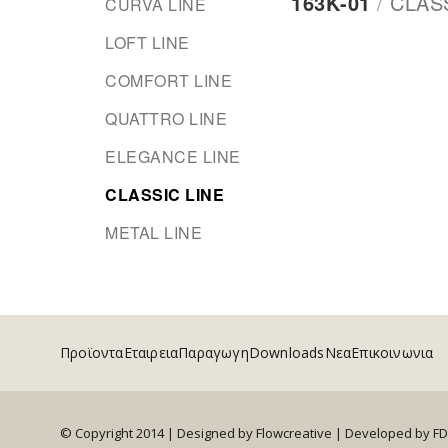
163Κ-01
/
CLAS
CURVA LINE
LOFT LINE
COMFORT LINE
QUATTRO LINE
ELEGANCE LINE
CLASSIC LINE
METAL LINE
Προϊοντα
Εταιρεια
Παραγωγη
Downloads
Νεα
Επικοινωνια
© Copyright 2014 | Designed by Flowcreative |
Developed by F