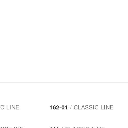
C LINE
162-01
/
CLASSIC LINE