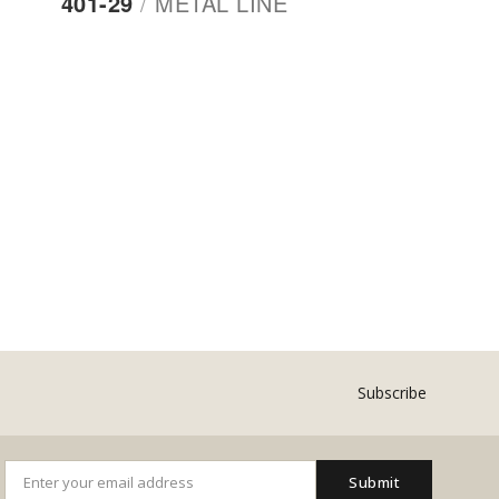
401-29
/
METAL LINE
Subscribe
Submit