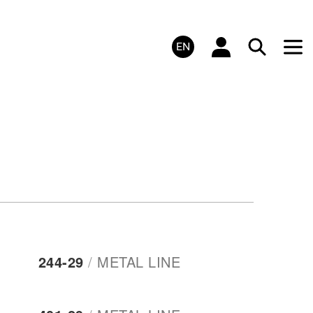
EN
244-29
/
METAL LINE