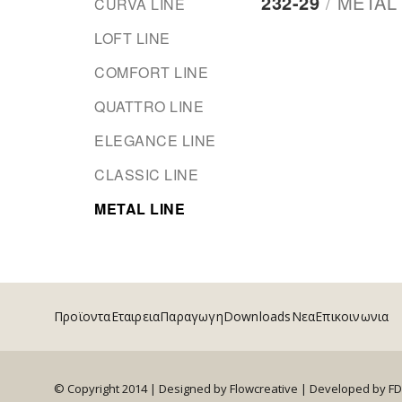
232-29
/
METAL 
CURVA LINE
LOFT LINE
COMFORT LINE
QUATTRO LINE
ELEGANCE LINE
CLASSIC LINE
METAL LINE
Προϊοντα
Εταιρεια
Παραγωγη
Downloads
Νεα
Επικοινωνια
© Copyright 2014 | Designed by Flowcreative |
Developed by F