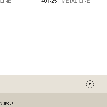
LINE
401-25
/
METAL LINE
DN GROUP