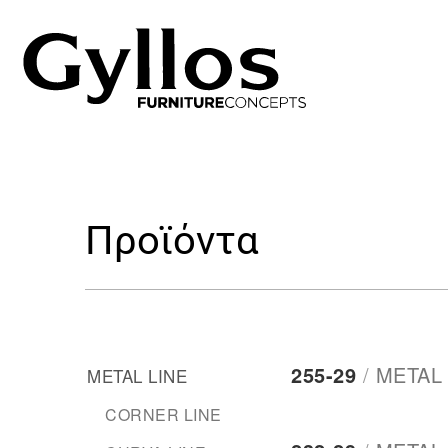
Προϊόντα
255-29
/
METAL 
METAL LINE
CORNER LINE