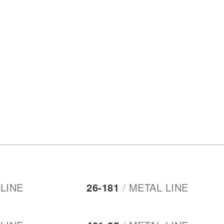
LINE
26-181
/
METAL LINE