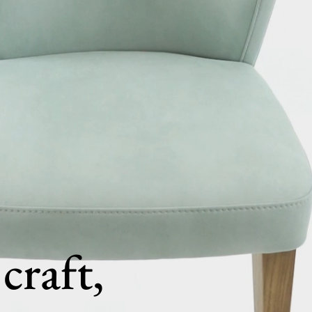
craft,