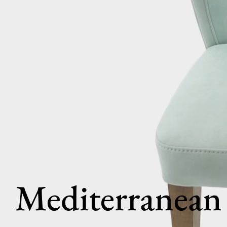
Mediterranean 