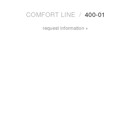
COMFORT LINE
/
400-01
request information +