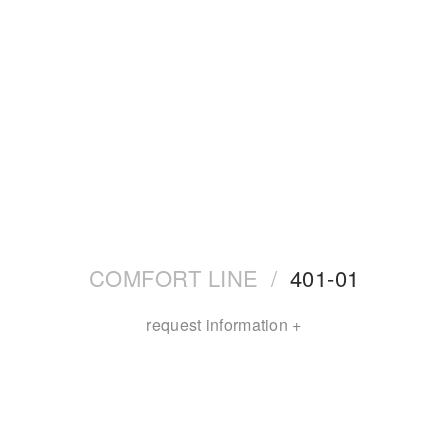
COMFORT LINE
/
401-01
request information +