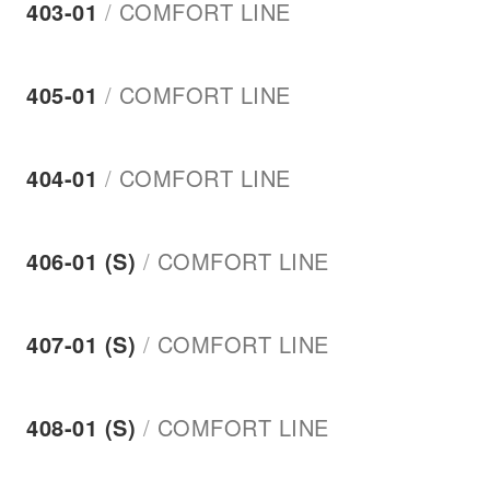
403-01
/
COMFORT LINE
405-01
/
COMFORT LINE
404-01
/
COMFORT LINE
406-01 (S)
/
COMFORT LINE
407-01 (S)
/
COMFORT LINE
408-01 (S)
/
COMFORT LINE