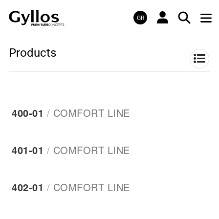
GR
Products
400-01
/
COMFORT LINE
401-01
/
COMFORT LINE
402-01
/
COMFORT LINE